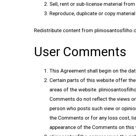
Sell, rent or sub-license material fro
Reproduce, duplicate or copy material
Redistribute content from pliniosantosfilho.c
User Comments
This Agreement shall begin on the dat
Certain parts of this website offer th
areas of the website. pliniosantosfil
Comments do not reflect the views or 
person who posts such view or opinion.
the Comments or for any loss cost, li
appearance of the Comments on this 