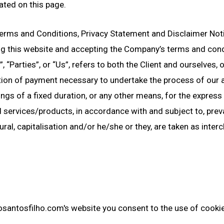
ated on this page.
erms and Conditions, Privacy Statement and Disclaimer Notic
ing this website and accepting the Company’s terms and cond
 “Parties”, or “Us”, refers to both the Client and ourselves, o
tion of payment necessary to undertake the process of our a
gs of a fixed duration, or any other means, for the express 
 services/products, in accordance with and subject to, preva
ural, capitalisation and/or he/she or they, are taken as inte
osantosfilho.com's website you consent to the use of cooki