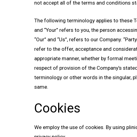
not accept all of the terms and conditions st
The following terminology applies to these T
and “Your” refers to you, the person access
“Our” and “Us”, refers to our Company. “Party”,
refer to the offer, acceptance and considera
appropriate manner, whether by formal meetin
respect of provision of the Company’s stated
terminology or other words in the singular, pl
same.
Cookies
We employ the use of cookies. By using plini
privacy policy.