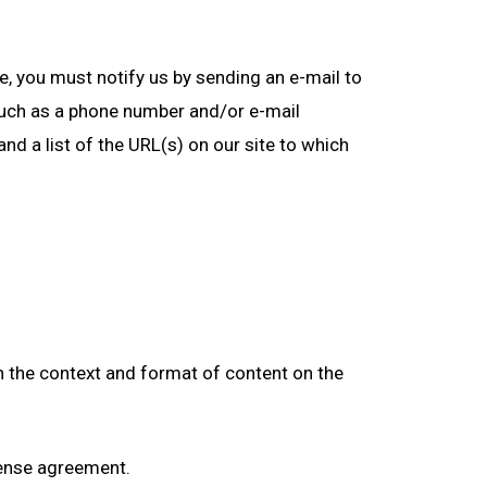
te, you must notify us by sending an e-mail to
such as a phone number and/or e-mail
and a list of the URL(s) on our site to which
in the context and format of content on the
icense agreement.