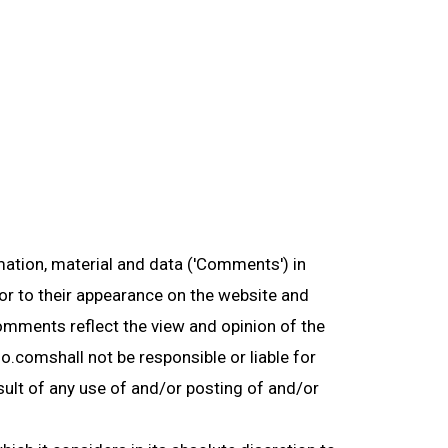
mation, material and data ('Comments') in
or to their appearance on the website and
Comments reflect the view and opinion of the
o.comshall not be responsible or liable for
sult of any use of and/or posting of and/or