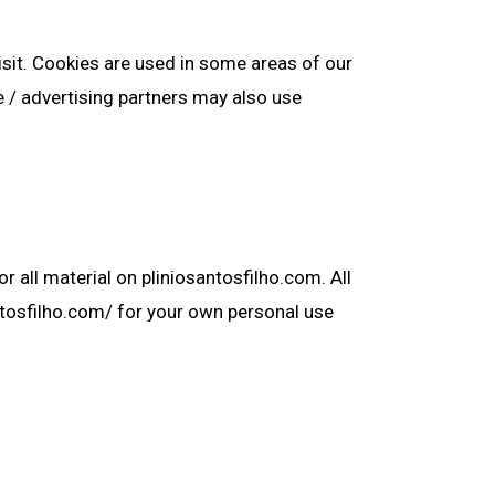
isit. Cookies are used in some areas of our
te / advertising partners may also use
r all material on pliniosantosfilho.com. All
antosfilho.com/ for your own personal use