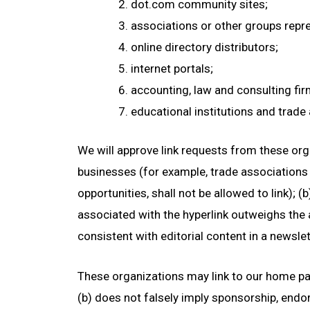
dot.com community sites;
associations or other groups repres
online directory distributors;
internet portals;
accounting, law and consulting fi
educational institutions and trade
We will approve link requests from these orga
businesses (for example, trade associations
opportunities, shall not be allowed to link); 
associated with the hyperlink outweighs the
consistent with editorial content in a newsle
These organizations may link to our home page
(b) does not falsely imply sponsorship, endors