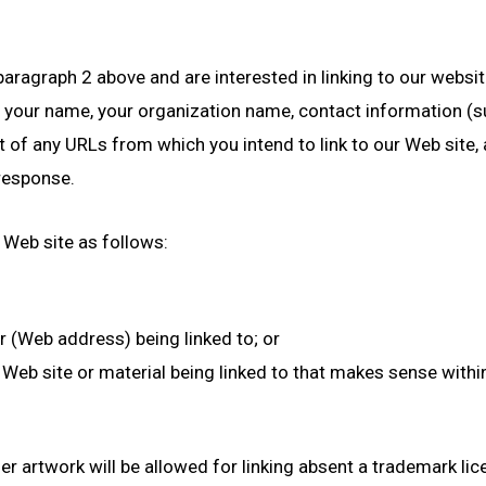
paragraph 2 above and are interested in linking to our websi
e your name, your organization name, contact information (
st of any URLs from which you intend to link to our Web site, 
 response.
 Web site as follows:
r (Web address) being linked to; or
 Web site or material being linked to that makes sense with
her artwork will be allowed for linking absent a trademark l