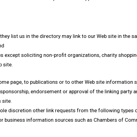
they list us in the directory may link to our Web site in the
nd
xcept soliciting non-profit organizations, charity shoppin
 site.
me page, to publications or to other Web site information so 
 sponsorship, endorsement or approval of the linking party an
 site.
le discretion other link requests from the following types 
business information sources such as Chambers of Comm