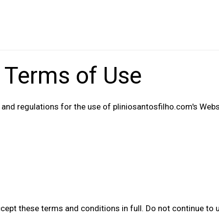
 Terms of Use
 and regulations for the use of pliniosantosfilho.com's Webs
pt these terms and conditions in full. Do not continue to u