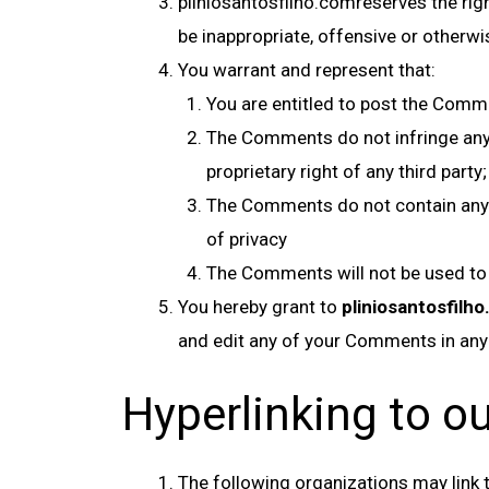
pliniosantosfilho.comreserves the rig
be inappropriate, offensive or otherw
You warrant and represent that:
You are entitled to post the Comm
The Comments do not infringe any in
proprietary right of any third party;
The Comments do not contain any de
of privacy
The Comments will not be used to s
You hereby grant to
pliniosantosfilh
and edit any of your Comments in any
Hyperlinking to o
The following organizations may link t