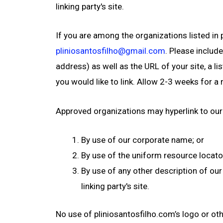
linking party's site.
If you are among the organizations listed in 
pliniosantosfilho@gmail.com
. Please includ
address) as well as the URL of your site, a li
you would like to link. Allow 2-3 weeks for a
Approved organizations may hyperlink to our
By use of our corporate name; or
By use of the uniform resource locato
By use of any other description of our
linking party's site.
No use of pliniosantosfilho.com’s logo or ot