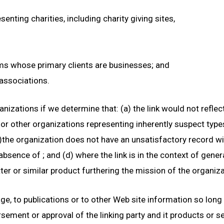
enting charities, including charity giving sites,
rms whose primary clients are businesses; and
 associations.
nizations if we determine that: (a) the link would not refle
 or other organizations representing inherently suspect typ
(b)the organization does not have an unsatisfactory record with
 absence of
; and (d) where the link is in the context of gene
tter or similar product furthering the mission of the organiza
, to publications or to other Web site information so long as
ement or approval of the linking party and it products or ser