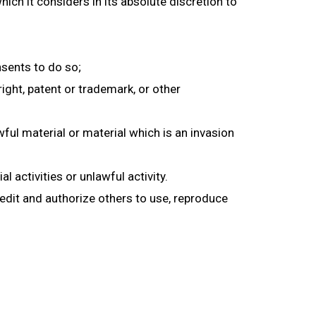
h it considers in its absolute discretion to
sents to do so;
ight, patent or trademark, or other
ul material or material which is an invasion
activities or unlawful activity.
 edit and authorize others to use, reproduce