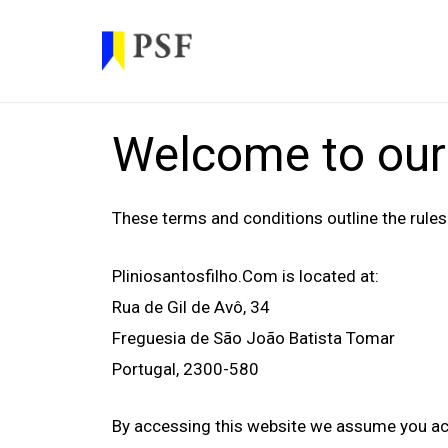
Welcome to our
These terms and conditions outline the rules
Pliniosantosfilho.com
is located at:
Rua de Gil de Avô, 34
Freguesia de São João Batista Tomar
Portugal, 2300-580
By accessing this website we assume you acce