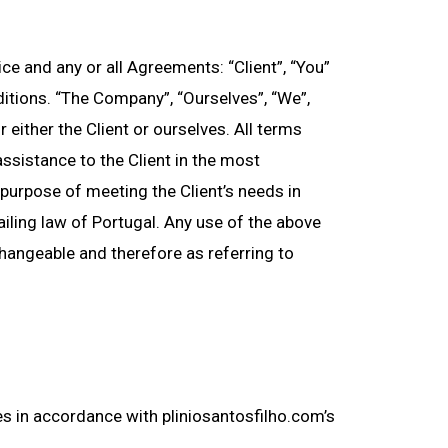
e and any or all Agreements: “Client”, “You”
itions. “The Company”, “Ourselves”, “We”,
r either the Client or ourselves. All terms
ssistance to the Client in the most
purpose of meeting the Client’s needs in
iling law of Portugal. Any use of the above
rchangeable and therefore as referring to
es in accordance with pliniosantosfilho.com’s