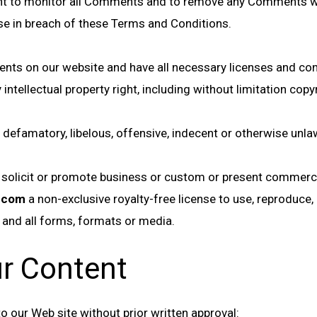
ht to monitor all Comments and to remove any Comments whic
ise in breach of these Terms and Conditions.
ents on our website and have all necessary licenses and con
tellectual property right, including without limitation copyr
famatory, libelous, offensive, indecent or otherwise unlawf
olicit or promote business or custom or present commercial 
o.com
a non-exclusive royalty-free license to use, reproduce,
 and all forms, formats or media.
ur Content
o our Web site without prior written approval: