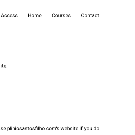
Access
Home
Courses
Contact
ite.
se pliniosantosfilho.com's website if you do