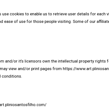
use cookies to enable us to retrieve user details for each v
and ease of use for those people visiting. Some of our affilia
 and/or it’s licensors own the intellectual property rights fo
ou may view and/or print pages from https://www.art.plinios
d conditions.
rt.pliniosantosfilho.com/