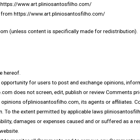
m https://www.art.pliniosantosfilho.com/
 from https://www.art.pliniosantosfilho.com/
om (unless content is specifically made for redistribution).
e hereof.
e opportunity for users to post and exchange opinions, infor
ho.com does not screen, edit, publish or review Comments pri
opinions ofpliniosantosfilho.com, its agents or affiliates. 
 To the extent permitted by applicable laws pliniosantosfilh
ability, damages or expenses caused and or suffered as a re
website.