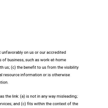
ct unfavorably on us or our accredited
es of business, such as work-at-home
 us; (c) the benefit to us from the visibility
ral resource information or is otherwise
tion.
 the link: (a) is not in any way misleading;
vices; and (c) fits within the context of the