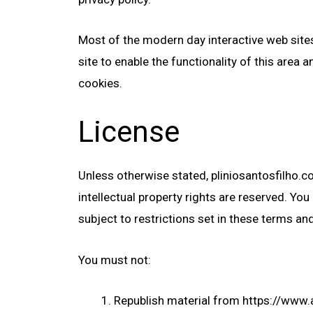
Most of the modern day interactive web sites 
site to enable the functionality of this area 
cookies.
License
Unless otherwise stated, pliniosantosfilho.com
intellectual property rights are reserved. Y
subject to restrictions set in these terms an
You must not:
Republish material from https://www.a