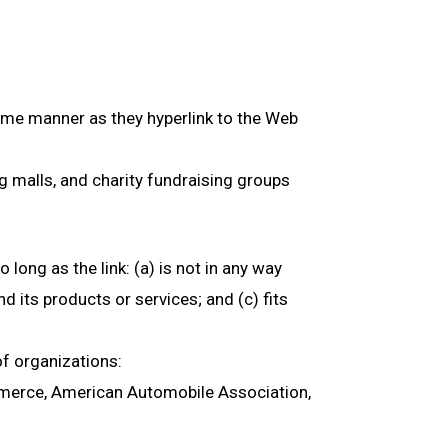
 same manner as they hyperlink to the Web
g malls, and charity fundraising groups
long as the link: (a) is not in any way
d its products or services; and (c) fits
of organizations:
erce, American Automobile Association,