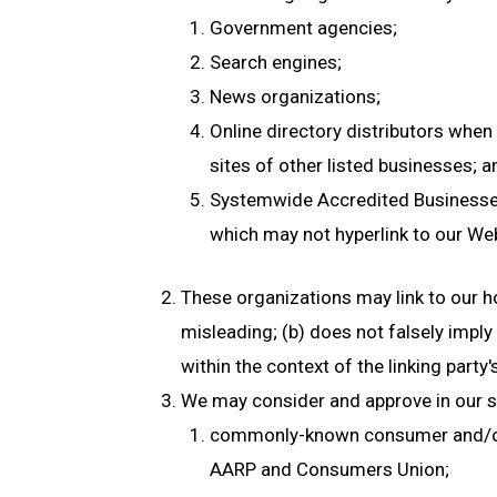
Government agencies;
Search engines;
News organizations;
Online directory distributors when 
sites of other listed businesses; a
Systemwide Accredited Businesses e
which may not hyperlink to our Web
These organizations may link to our ho
misleading; (b) does not falsely imply
within the context of the linking party's
We may consider and approve in our so
commonly-known consumer and/or 
AARP and Consumers Union;