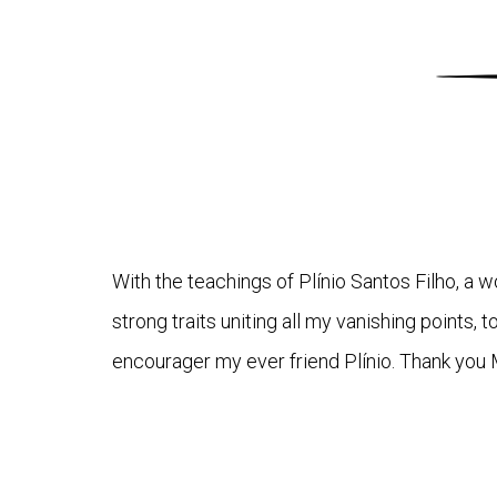
With the teachings of Plínio Santos Filho, a
strong traits uniting all my vanishing points, 
encourager my ever friend Plínio. Thank you 