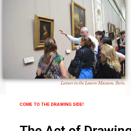
Lecture in the Louvre Museum, Paris.
COME TO THE DRAWING SIDE!
The Act of Drawin