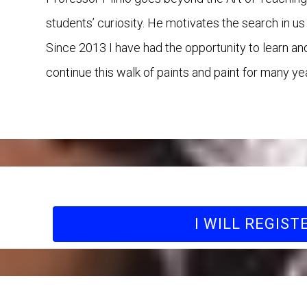
students’ curiosity. He motivates the search in u
Since 2013 I have had the opportunity to learn an
continue this walk of paints and paint for many y
I WILL REGIST