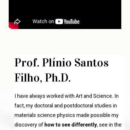
Prof. Plínio Santos
Filho, Ph.D.
I have always worked with Art and Science. In
fact, my doctoral and postdoctoral studies in
materials science physics made possible my
discovery of
how to see differently
, see in the