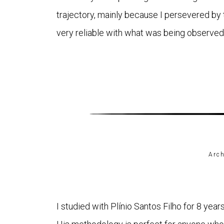
trajectory, mainly because I persevered by 
very reliable with what was being observed
Arch
I studied with Plínio Santos Filho for 8 year