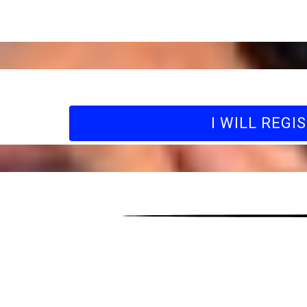
I WILL REGI