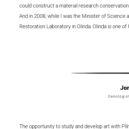
could construct a material research conservation 
And in 2008, while I was the Minister of Science
Restoration Laboratory in Olinda. Olinda is one o
Jo
Oenologis
The opportunity to study and develop art with Plí