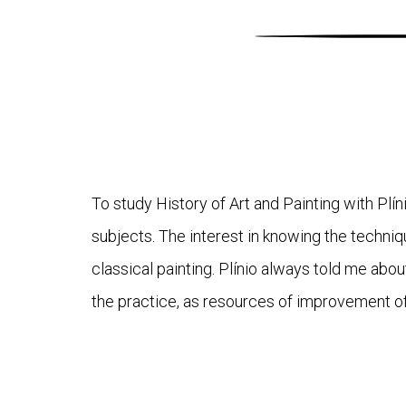
To study History of Art and Painting with Plí
subjects. The interest in knowing the techni
classical painting. Plínio always told me abo
the practice, as resources of improvement of