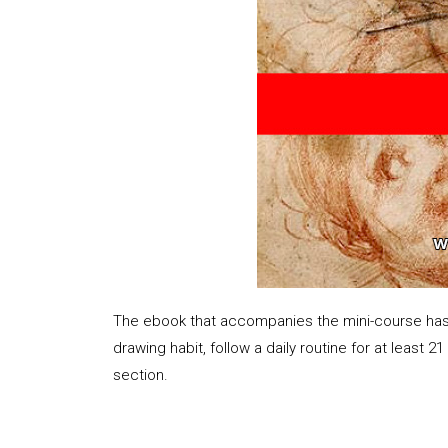
The ebook that accompanies the mini-course has 36
drawing habit, follow a daily routine for at least 2
section.