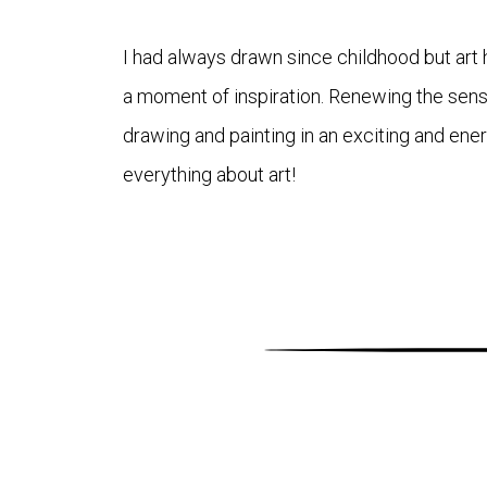
I had always drawn since childhood but art h
a moment of inspiration. Renewing the sense
drawing and painting in an exciting and ene
everything about art!