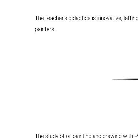
The teacher’s didactics is innovative, letti
painters.
The study of oil painting and drawing with Pl