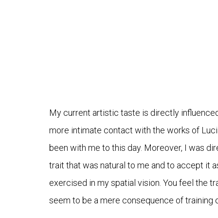
My current artistic taste is directly influence
more intimate contact with the works of Luc
been with me to this day. Moreover, I was dir
trait that was natural to me and to accept it as
exercised in my spatial vision. You feel the t
seem to be a mere consequence of training on