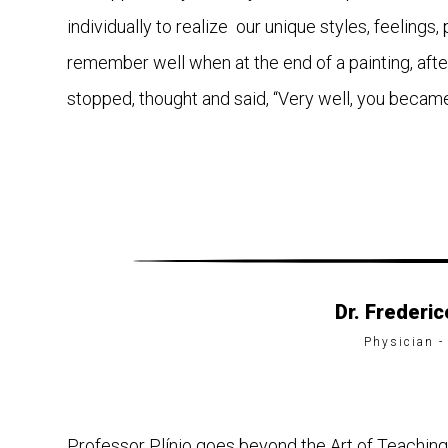
individually to realize our unique styles, feelings, 
remember well when at the end of a painting, afte
stopped, thought and said, “Very well, you became 
Dr. Frederi
Physician -
Professor Plínio goes beyond the Art of Teaching. 