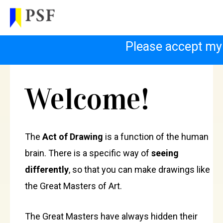
Please accept my 
Welcome!
The
Act of Drawing
is a function of the human
brain. There is a specific way of
seeing
differently
, so that you can make drawings like
the Great Masters of Art.
The Great Masters have always hidden their