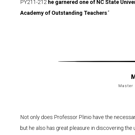
PY211-212
he garnered one of NC State Univer
Academy of Outstanding Teachers
.”
M
Master 
Not only does Professor Plinio have the necessary 
but he also has great pleasure in discovering the 