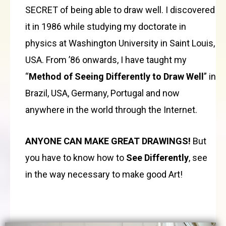
SECRET of being able to draw well. I discovered
it in 1986 while studying my doctorate in
physics at Washington University in Saint Louis,
USA. From ’86 onwards, I have taught my
“
Method of Seeing Differently to Draw Well
” in
Brazil, USA, Germany, Portugal and now
anywhere in the world through the Internet.
ANYONE CAN MAKE GREAT DRAWINGS!
But
you have to know how to
See Differently
, see
in the way necessary to make good Art!