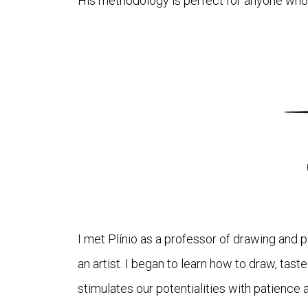
His methodology is perfect for anyone who w
I met Plínio as a professor of drawing and 
an artist. I began to learn how to draw, tast
stimulates our potentialities with patience 