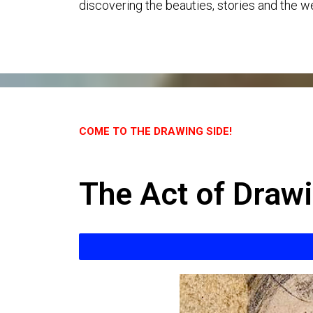
discovering the beauties, stories and the we
COME TO THE DRAWING SIDE!
The Act of Draw