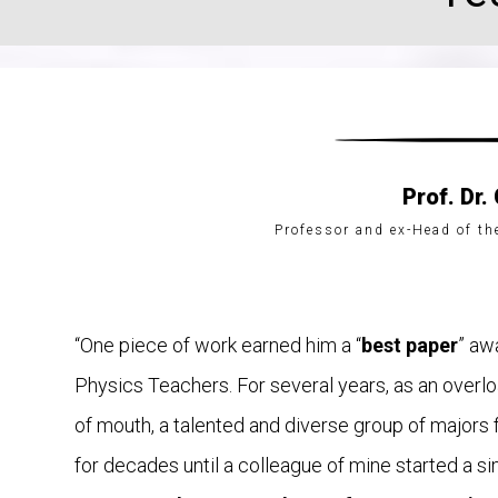
Prof. Dr.
Professor and ex-Head of t
“One piece of work earned him a “
best paper
” aw
Physics Teachers. For several years, as an overlo
of mouth, a talented and diverse group of major
for decades until a colleague of mine started a simi