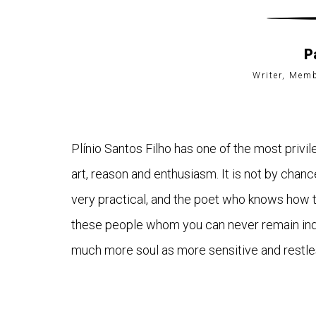
P
Writer, Mem
Plínio Santos Filho has one of the most privil
art, reason and enthusiasm. It is not by chanc
very practical, and the poet who knows how to
these people whom you can never remain indiff
much more soul as more sensitive and restles