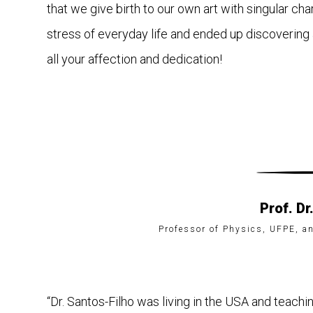
that we give birth to our own art with singular cha
stress of everyday life and ended up discovering a
all your affection and dedication!
Prof. Dr
Professor of Physics, UFPE, an
“Dr. Santos-Filho was living in the USA and teachi