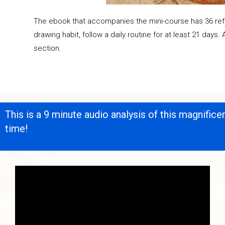
The ebook that accompanies the mini-course has 36 refer
drawing habit, follow a daily routine for at least 21 days.
section.
This is a 9 minute audio analysis of this magnific
time!