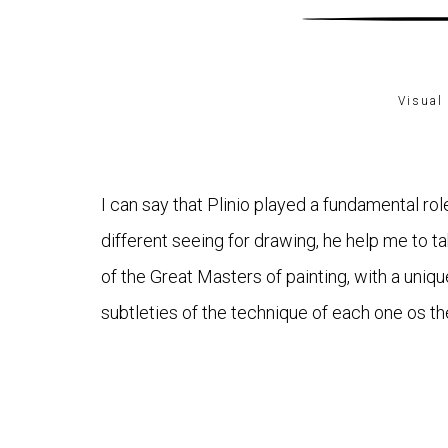
Visual 
I can say that Plinio played a fundamental role
different seeing for drawing, he help me to ta
of the Great Masters of painting, with a uniq
subtleties of the technique of each one os th