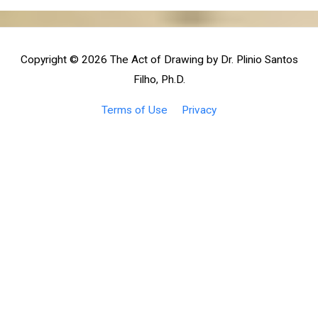
Copyright © 2026
The Act of Drawing by Dr. Plinio Santos
Filho, Ph.D.
Terms of Use
Privacy