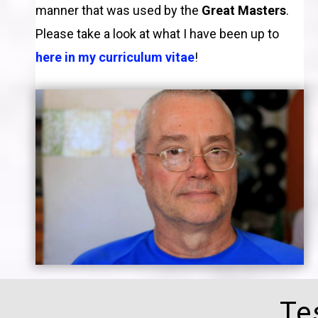
manner that was used by the
Great Masters
.
Please take a look at what I have been up to
here in my curriculum vitae
!
Te